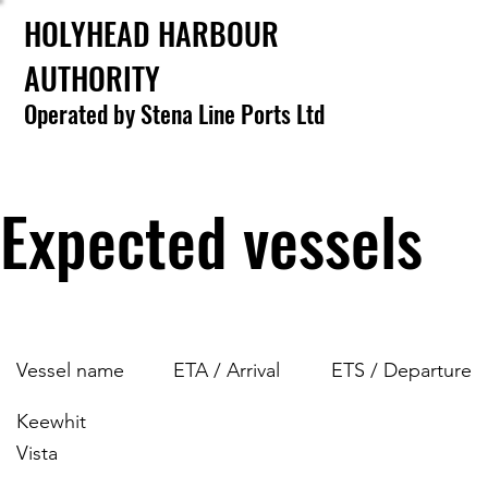
HOLYHEAD HARBOUR
AUTHORITY
Operated by Stena Line Ports Ltd
Expected vessels
Vessel name
ETA / Arrival
ETS / Departure
Keewhit
Vista